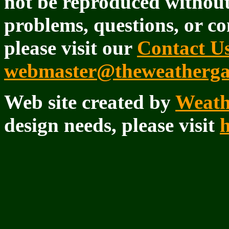
not be reproduced withou
problems, questions, or co
please visit our
Contact U
webmaster@theweatherga
Web site created by
Weath
design needs, please visit