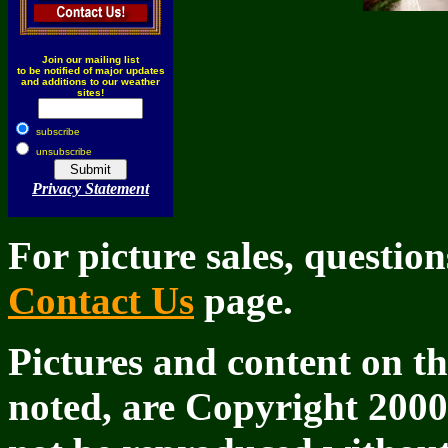
Join our mailing list
to be notified of major updates
and additions to our weather
sites!
subscribe
unsubscribe
Privacy Statement
For picture sales, questio
Contact Us
page.
Pictures and content on th
noted, are Copyright 200